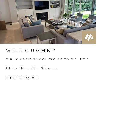
WILLOUGHBY
an extensive makeover for
this North Shore
apartment