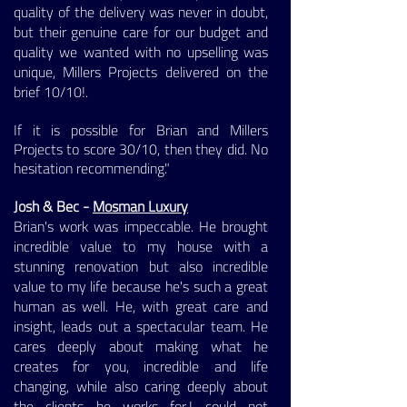
quality of the delivery was never in doubt,
but their genuine care for our budget and
quality we wanted with no upselling was
unique, Millers Projects delivered on the
brief 10/10!.
If it is possible for Brian and Millers
Projects to score 30/10, then they did. No
hesitation recommending."
Josh & Bec -
Mosman Luxury
Brian's work was impeccable. He brought
incredible value to my house with a
stunning renovation but also incredible
value to my life because he's such a great
human as well. He, with great care and
insight, leads out a spectacular team. He
cares deeply about making what he
creates for you, incredible and life
changing, while also caring deeply about
the clients he works for.I could not