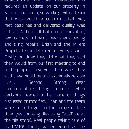
required an update on our property in
South Turramurra, so working with a team
that was proactive, communicated well,
met deadlines and delivered quality was
critical. With a full bathroom renovation,
new carpets, full paint, new sheds, paving
and tiling repairs, Brian and the Millers
Projects team delivered in every aspect.
Firstly: on-time: they did what they said
they would from our first meeting to end
of the project. They were there when they
said they would be and extremely reliable
10/10!. Second: Strong clear
communication: being remote, when
decisions needed to be made or things
discussed or modified, Brian and the team
were quick to get on the phone or face
time (yes choosing tiles using FaceTime at
the tile shop!). Real people taking care of
us 10/10!. Thirdly: Valued expertise: The