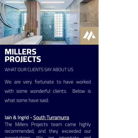
MILLERS
PROJECTS
WHAT OUR CLIENTS SAY ABOUT US
We are very fortunate to have worked
with some wonderful clients. Below is
what some have said:
Iain & Ingrid -
South Turramurra
The Millers Projects team came highly
recommended, and they exceeded our
expectations. We are interstate and