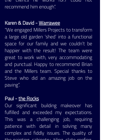
recommend him enough“. ​
Karen & David -
Warrawee
“We engaged Millers Projects to transform
a large old garden ‘shed’ into a functional
space for our family and we couldn’t be
happier with the result! The team were
great to work with, very accommodating
and punctual. Happy to recommend Brian
and the Millers team. Special thanks to
Steve who did an amazing job on the
paving”.
Paul -
the Rocks
Our significant building makeover has
fulfilled and exceeded my expectations.
This was a challenging job, requiring
patience with detail in solving many
complex and fiddly issues. The quality of
the painting, cabinetry, tiling, slate roofing,