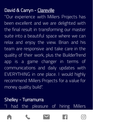
David & Carryn -
Clareville
"Our experience with Millers Projects has
been excellent and we are delighted with
the final result in transforming our master
suite into a beautiful space where we can
relax and enjoy the view. Brian and his
team are responsive and take care in the
quality of their work, plus the BuilderTrend
app is a game changer in terms of
communications and daily updates with
EVERYTHING in one place. I would highly
recommend Millers Projects for a value for
money quality build".
Shelley - Turramurra
"I had the pleasure of hiring Millers
Projects for the renovation of my laundry
and fireplace. The team understood the
brief and met my expectations. The team