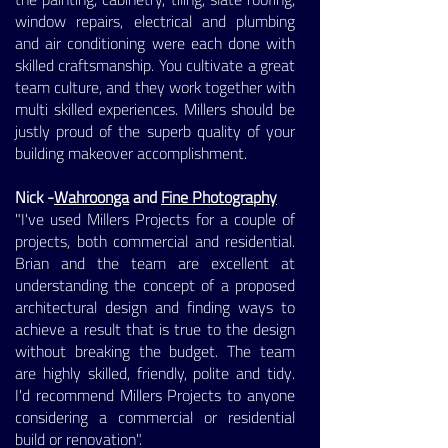
window repairs, electrical and plumbing
and air conditioning were each done with
skilled craftsmanship. You cultivate a great
team culture, and they work together with
multi skilled experiences. Millers should be
justly proud of the superb quality of your
building makeover accomplishment.
Nick -
Wahroonga
and
Fine Photography
"I've used Millers Projects for a couple of
projects, both commercial and residential.
Brian and the team are excellent at
understanding the concept of a proposed
architectural design and finding ways to
achieve a result that is true to the design
without breaking the budget. The team
are highly skilled, friendly, polite and tidy.
I'd recommend Millers Projects to anyone
considering a commercial or residential
build or renovation".
​