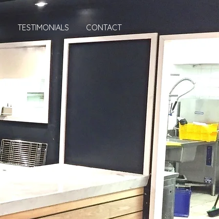
S
TESTIMONIALS
CONTACT