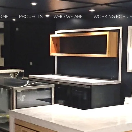
OME
PROJECTS
WHO WE ARE
WORKING FOR U