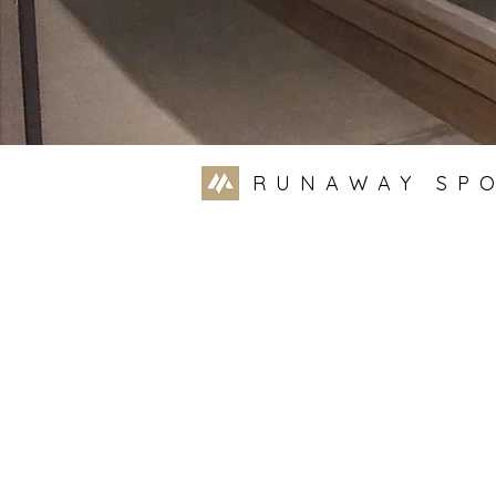
RUNAWAY SP